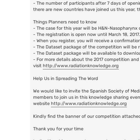
- The number of participants after 7 days of open
there are new countries have joined us this year, th
Things Planners need to know
- The case for this year will be H&N-Nasopharynx 
- The registration is open now until March 18, 2017.
- When you register, you will receive a confirmati
- The Dataset package of the competition will be re
- The Dataset package will be available to downlo
- For more details about the 2017 competition and 
visit
http://www.radiationknowledge.org
Help Us in Spreading The Word
We would like to invite the Spanish Society of Med
members to join us in this knowledge sharing event
website
http://www.radiationknowledge.org
Kindly find the banner of our competition attached
Thank you for your time