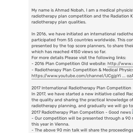
My name is Ahmad Nobah, I am a medical physicist w
radiotherapy plan competition and the Radiation Kn
radiotherapy plan qualities.
In 2016, we have initiated an international radioth
participated from 55 countries worldwide. This c
presented by the top score planners, to share the
which has reached 4150 views so far.
For more details Please visit the following links:
- 2016 Plan Competition Old website:
http://www.
- Radiotherapy Plan Competition & Medical Physic
https://www.youtube.com/channel/UCgjpYi ... o
2017 International Radiotherapy Plan Competition
In 2017, we have started a new initiative called R
the quality and sharing the practical knowledge of 
radiotherapy planning, and gradually we will go to 
2017 Radiotherapy Plan Competition - Good news
- Our competition will be presented through a 90 
this year in Vienna.
- The above 90 min talk will share the proceedings