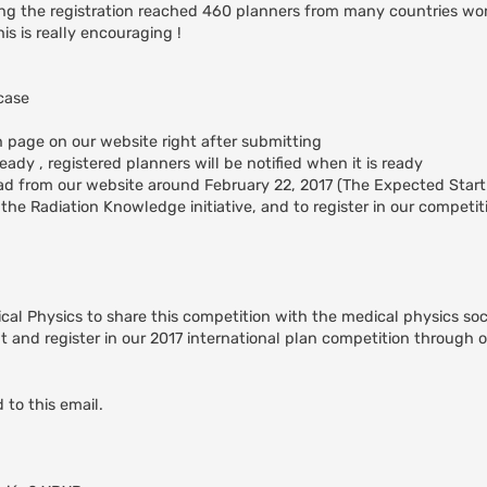
ing the registration reached 460 planners from many countries wo
is is really encouraging !
case
on page on our website right after submitting
ady , registered planners will be notified when it is ready
ad from our website around February 22, 2017 (The Expected Start
the Radiation Knowledge initiative, and to register in our competit
ical Physics to share this competition with the medical physics soc
 and register in our 2017 international plan competition through 
 to this email.