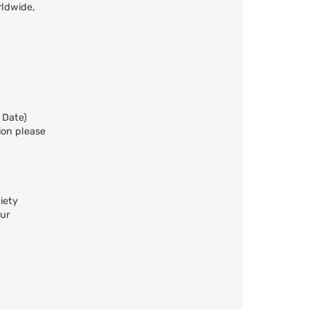
rldwide,
 Date)
ion please
iety
our