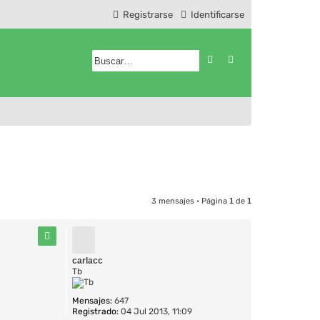
Registrarse
Identificarse
Buscar
Búsqueda avanzad
3 mensajes • Página
1
de
1
carlacc
Tb
Mensajes:
647
Registrado:
04 Jul 2013, 11:09