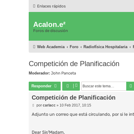
Enlaces rápidos
Acalon.e²
Foros de discusión
Web Academia
Foro
Radiofísica Hospitalaria
Competición de Planificación
Moderador:
John Panceta
Responder
Competición de Planificación
M
por
carlacc
»
10 Feb 2017, 10:15
e
n
Adjunto un correo que está circulando, por si le in
s
a
j
e
Dear Sir/Madam,