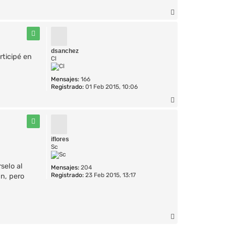
A
r
r
i
b
dsanchez
rticipé en
a
Cl
Mensajes:
166
Registrado:
01 Feb 2015, 10:06
A
r
r
i
b
iflores
a
Sc
selo al
Mensajes:
204
Registrado:
23 Feb 2015, 13:17
an, pero
A
r