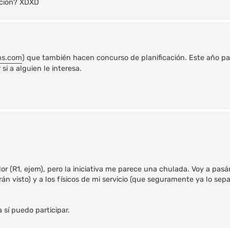
sición? XDXD
ms.com
) que también hacen concurso de planificación. Este año pa
i a alguien le interesa.
r (R1, ejem), pero la iniciativa me parece una chulada. Voy a pasár
n visto) y a los físicos de mi servicio (que seguramente ya lo sep
a sí puedo participar.