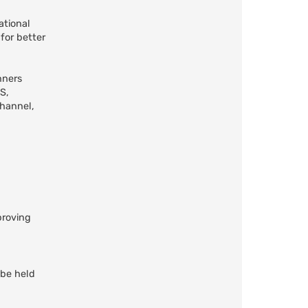
ational
for better
nners
S,
channel,
proving
 be held