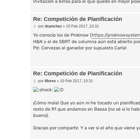
Invitación a birras para el que quede en mejor po
Re: Competición de Planificación
M
por
dsanchez
»
10 Feb 2017, 10:31
e
n
Yo conocía los de Proknow (
https://proknowsyste
s
H&N y el de SBRT de columna aún está abierto por s
a
Pd: Cervezas al ganador por supuesto Carla!
j
e
Re: Competición de Planificación
M
por
iflores
»
10 Feb 2017, 10:31
e
n
s
a
j
¡Cómo mola! Que yo aún ni he tocado un planificado
e
resto de R1 que andamos en Baeza (no sé si lo habrá
bueno).
Gracias por compartir. Y a ver si el año que viene y