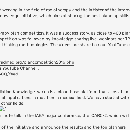
orking in the field of radiotherapy and the initiator of the intern
owledge initiative, which aims at sharing the best planning skills 
erapy plan competition, it was a success story, as close to 400 pla
ompetition was followed by knowledge sharing live-webinars per TP
ir thinking methodologies. The videos are shared on our YoutTube 
radmed.org/plancompetition2016.php
s YouTube Channel :
zACQ/feed
adiation Knowledge, which is a cloud base platform that aims at im
all applications in radiation in medical field. We have started with
other fields.
minute talk in the IAEA major conference, the ICARO-2, which will
 of the initiative and announce the results and the top planners