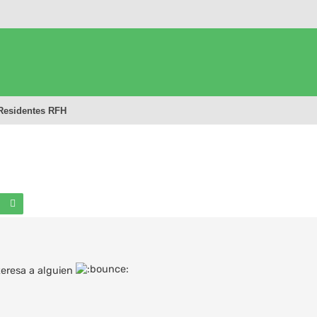
Residentes RFH
Buscar
Búsqueda avanzada
teresa a alguien